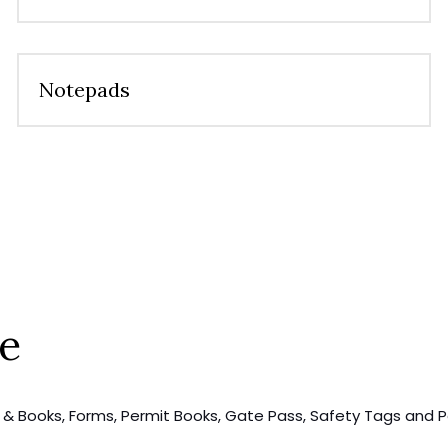
Notepads
se
rs & Books, Forms, Permit Books, Gate Pass, Safety Tags and P