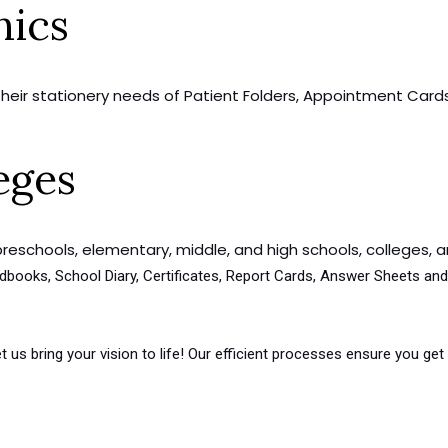
nics
 their stationery needs of Patient Folders, Appointment Cards,
eges
preschools, elementary, middle, and high schools, colleges, an
Handbooks, School Diary, Certificates, Report Cards, Answer Sheets 
t us bring your vision to life! Our efficient processes ensure you g