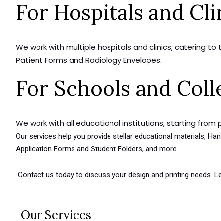
For Hospitals and Cli
We work with multiple hospitals and clinics, catering to
Patient Forms and Radiology Envelopes.
For Schools and Coll
We work with all educational institutions, starting from 
Our services help you provide stellar educational materials, 
Application Forms and Student Folders, and more.
Contact us today to discuss your design and printing needs. Le
Our Services