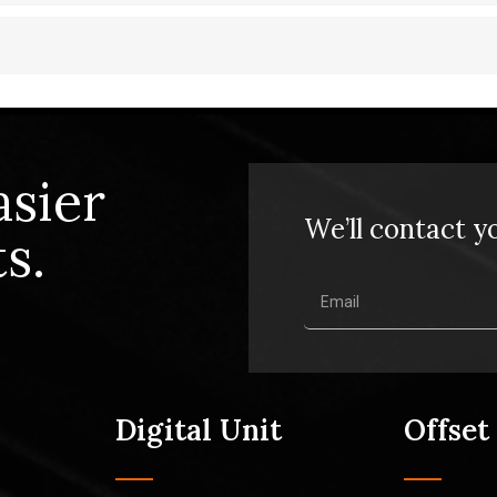
asier
We’ll contact y
s.
Digital Unit
Offset