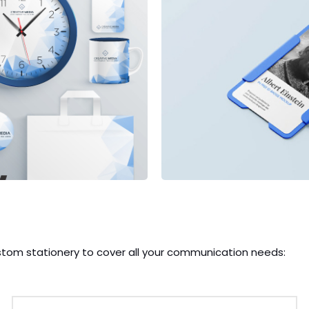
stom stationery to cover all your communication needs: