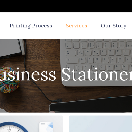
Printing Process
Services
Our Story
usiness Statione