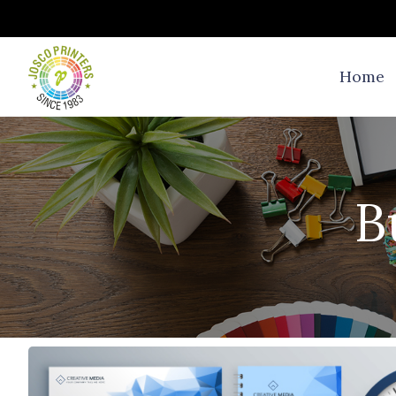
Home
B