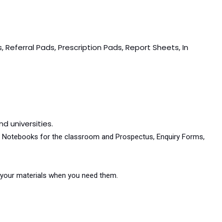
 Referral Pads, Prescription Pads, Report Sheets, In
d universities.
and Notebooks for the classroom and Prospectus, Enquiry Forms,
et your materials when you need them.