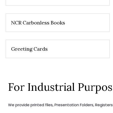
NCR Carbonless Books
Greeting Cards
For Industrial Purpo
We provide printed files, Presentation Folders, Registe