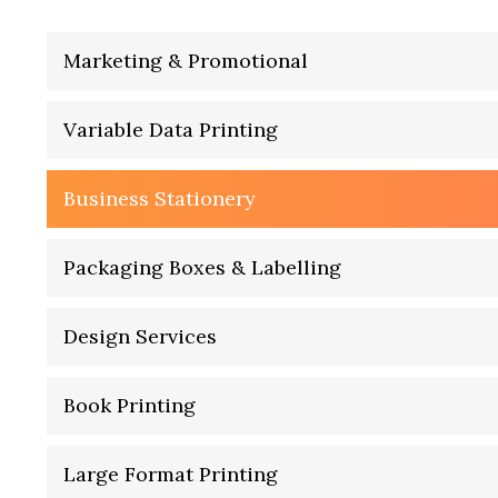
Marketing & Promotional
Variable Data Printing
Business Stationery
Packaging Boxes & Labelling
Design Services
Book Printing
Large Format Printing