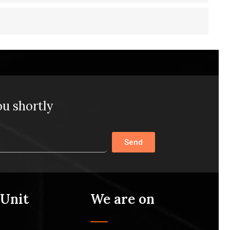
ou shortly
Send
 Unit
We are on