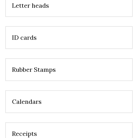
Letter heads
ID cards
Rubber Stamps
Calendars
Receipts