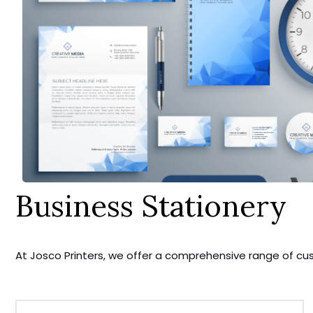
Business Stationery
At Josco Printers, we offer a comprehensive range of cu