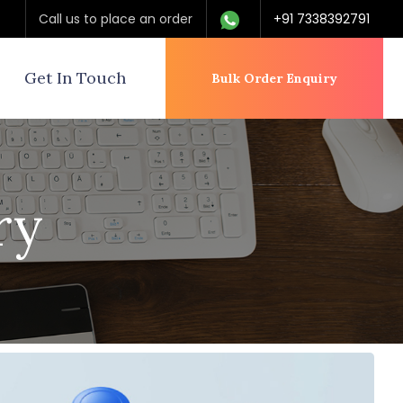
Call us to place an order
+91 7338392791
Get In Touch
Bulk Order Enquiry
ry