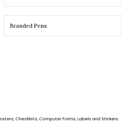
Branded Pens
osters, Checklists, Computer Forms, Labels and Stickers.