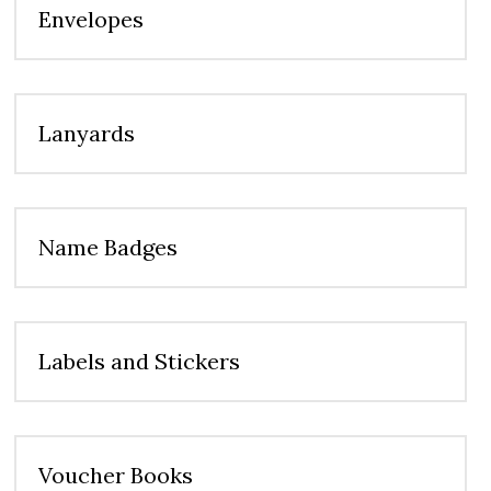
Envelopes
Lanyards
Name Badges
Labels and Stickers
Voucher Books