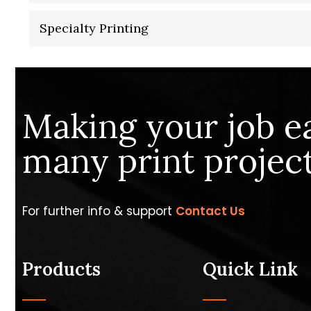
Specialty Printing
Making your job e
many print project
For further info & support
Contact Us
Products
Quick Link