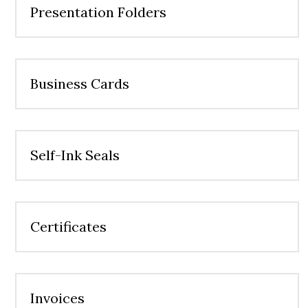
Presentation Folders
Business Cards
Self-Ink Seals
Certificates
Invoices